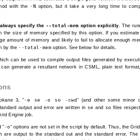
-N
thod with the
option, but it take a very long time to com
--total-mem
always specify the
option explicitly
. The ru
n the size of memory specified by this option. If you estimate
ge amount of memory and likely to fail to allocate enough mem
--total-mem
m by the
option. See below for details.
ich can be used to compile output files generated by execu
It can generate a resultant network in CSML, plain text form
ons
-e se -o so -cwd
rokane 3, "
" (and other some minor o
se
so
andard output and error are written in
and
files respect
rid Engine job.
-o
d "
" options are not set in the script by default. Thus, the Gr
 are output to the standard out and the standard error. The 