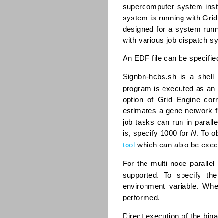
supercomputer system insta
system is running with Gri
designed for a system runn
with various job dispatch s
An EDF file can be specifie
Signbn-hcbs.sh is a shel
program is executed as an a
option of Grid Engine cor
estimates a gene network f
job tasks can run in paral
is, specify 1000 for
N
. To o
tool
which can also be exec
For the multi-node paralle
supported. To specify th
environment variable. Whe
performed.
Direct execution of the bin