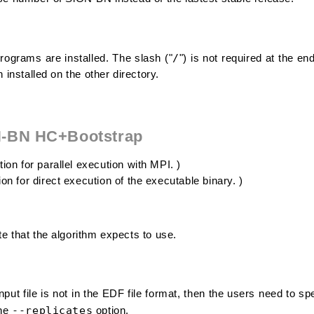
/
ograms are installed. The slash ("
") is not required at the en
n installed on the other directory.
N-BN HC+Bootstrap
ion for parallel execution with MPI. )
on for direct execution of the executable binary. )
e that the algorithm expects to use.
put file is not in the EDF file format, then the users need to sp
--replicates
the
option.