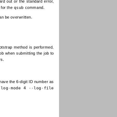
rd out or the standard error,
qsub
 for the
command.
an be overwritten.
otstrap method is performed.
ob when submitting the job to
rs.
l have the 6-digit ID number as
-log-mode 4 --log-file