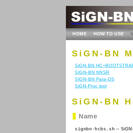
HOME
HOW TO USE
SiGN-BN 
SiGN-BN HC+BOOTSTRA
SIGN-BN NNSR
SIGN-BN Para-OS
SiGN-Proc tool
SiGN-BN H
Name
signbn-hcbs.sh
-- SiGN