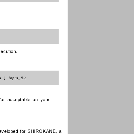
xecution.
s
]
input_file
/or acceptable on your
 developed for SHIROKANE, a