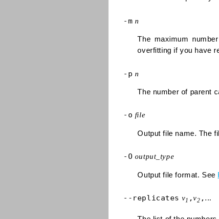
-m
n
The maximum number o
overfitting if you have 
-p
n
The number of parent ca
-o
file
Output file name. The fi
-O
output_type
Output file format. See
--replicates
,
,
v
v
...
1
2
The list of the numbers o