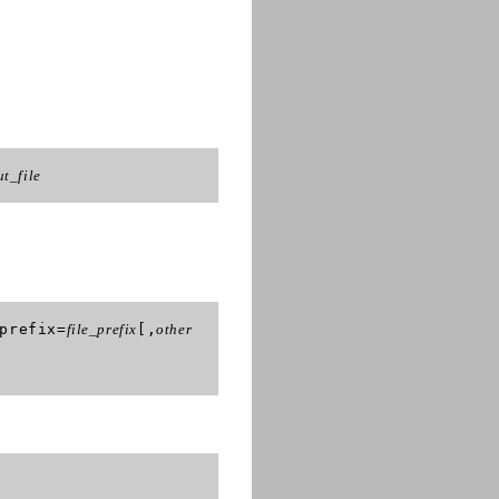
ut_file
prefix=
file_prefix
[,
other