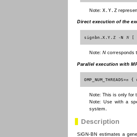
X.Y.Z
Note:
represen
Direct execution of the e
signbn.X.Y.Z -N
N
[ 
Note:
N
corresponds to
Parallel execution with M
OMP_NUM_THREADS=
n
{ 
Note: This is only for
Note: Use with a spe
system.
Description
SiGN-BN estimates a gene