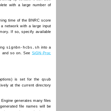
plete with a large number of
nning time of the BNRC score
 a network with a large input
ory. If so, specify available
signbn-hcbs.sh
ting
into a
at, and so on. See
SiGN-Proc
qsub
ptions) is set for the
ively at the current directory
id Engine generates many files
generated file names will be