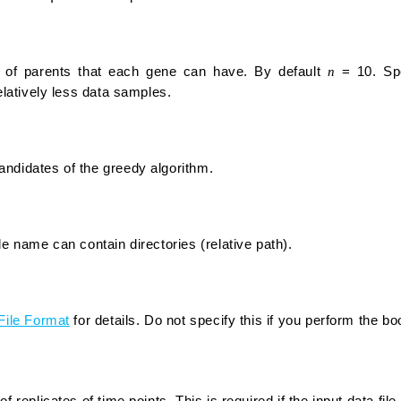
f parents that each gene can have. By default
n
= 10. Spe
relatively less data samples.
ndidates of the greedy algorithm.
le name can contain directories (relative path).
File Format
for details. Do not specify this if you perform the b
f replicates of time points. This is required if the input data file