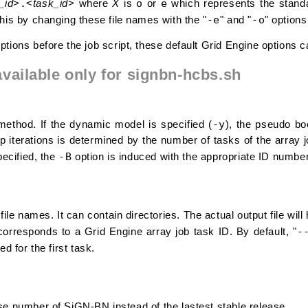
.
o
e
_id
>
<
task_id
> where
X
is
or
which represents the standa
-e
-o
his by changing these file names with the "
" and "
" options
tions before the job script, these default Grid Engine options c
available only for signbn-hcbs.sh
-y
method. If the dynamic model is specified (
), the pseudo bo
 iterations is determined by the number of tasks of the array j
-B
pecified, the
option is induced with the appropriate ID numbe
 file names. It can contain directories. The actual output file wil
-
corresponds to a Grid Engine array job task ID. By default, "
ied for the first task.
se number of SiGN-BN instead of the lastest stable release.