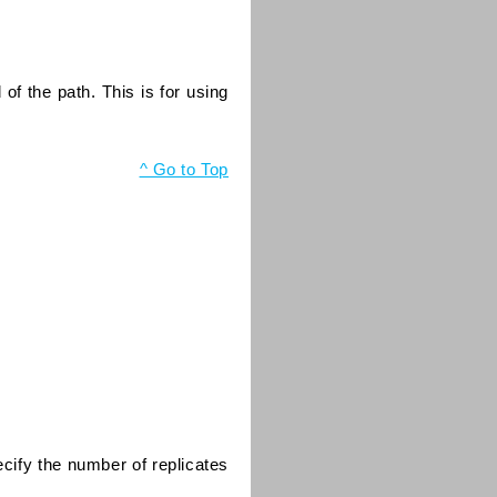
d of the path. This is for using
^ Go to Top
ecify the number of replicates