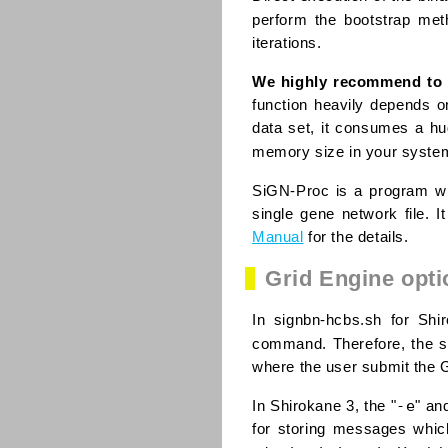
perform the bootstrap me
iterations.
We highly recommend to 
function heavily depends o
data set, it consumes a hu
memory size in your syste
SiGN-Proc is a program wh
single gene network file. 
Manual
for the details.
Grid Engine opti
In signbn-hcbs.sh for Shi
command. Therefore, the st
where the user submit the G
-e
In Shirokane 3, the "
" an
for storing messages which