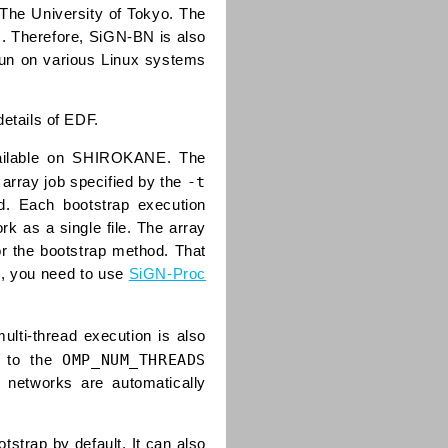
The University of Tokyo. The
s. Therefore, SiGN-BN is also
run on various Linux systems
details of EDF.
vailable on SHIROKANE. The
-t
 array job specified by the
d. Each bootstrap execution
k as a single file. The array
or the bootstrap method. That
es, you need to use
SiGN-Proc
lti-thread execution is also
OMP_NUM_THREADS
r to the
 networks are automatically
strap by default. It can also