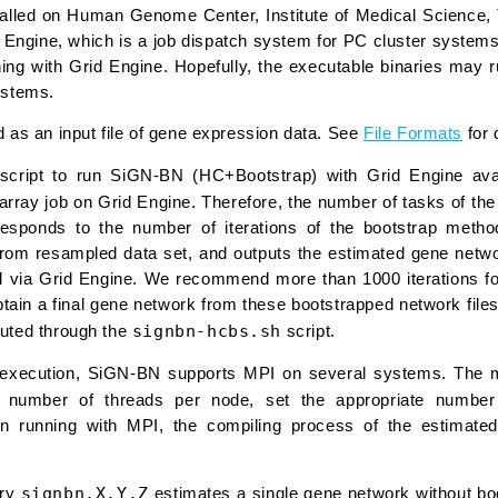
lled on Human Genome Center, Institute of Medical Science, 
d Engine, which is a job dispatch system for PC cluster system
ing with Grid Engine. Hopefully, the executable binaries may 
ystems.
d as an input file of gene expression data. See
File Formats
for 
l script to run SiGN-BN (HC+Bootstrap) with Grid Engine a
rray job on Grid Engine. Therefore, the number of tasks of the
responds to the number of iterations of the bootstrap metho
rom resampled data set, and outputs the estimated gene networ
lel via Grid Engine. We recommend more than 1000 iterations f
btain a final gene network from these bootstrapped network fil
signbn-hcbs.sh
uted through the
script.
l execution, SiGN-BN supports MPI on several systems. The mu
e number of threads per node, set the appropriate numbe
n running with MPI, the compiling process of the estimated
signbn.X.Y.Z
ary
estimates a single gene network without boot