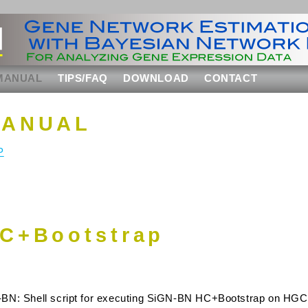
MANUAL
TIPS/FAQ
DOWNLOAD
CONTACT
MANUAL
P
C+Bootstrap
-BN: Shell script for executing SiGN-BN HC+Bootstrap on H