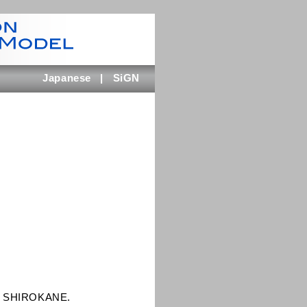
Japanese
|
SiGN
GC SHIROKANE.