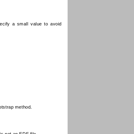
cify a small value to avoid
ootstrap method.
 is not an EDF file.