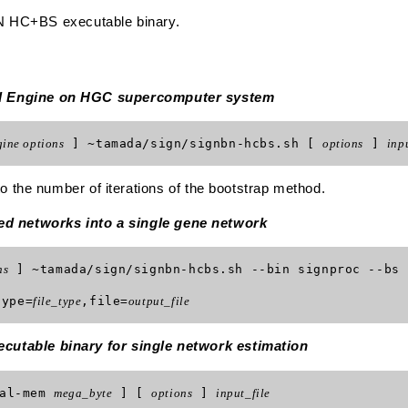
 HC+BS executable binary.
rid Engine on HGC supercomputer system
ine options
] ~tamada/sign/signbn-hcbs.sh [
options
]
inp
 the number of iterations of the bootstrap method.
ed networks into a single gene network
ns
] ~tamada/sign/signbn-hcbs.sh --bin signproc --bs 
type=
file_type
,file=
output_file
ecutable binary for single network estimation
tal-mem
mega_byte
] [
options
]
input_file