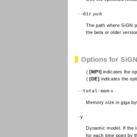
--dir
path
The path where SiGN pr
the beta or older versio
Options for SiG
(
[MPI]
indicates the opt
(
[DE]
indicates the opti
--total-mem
n
Memory size in giga byt
-y
Dynamic model. If the in
for each time point by 