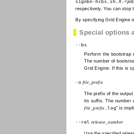
signbn-hcbs.sh.
.
X
<
job
respectively. You can stop t
By specifying Grid Engine op
Special options 
--bs
Perform the bootstrap 
The number of bootstrap
Grid Engine. If this is s
-o
file_prefix
The prefix of the output
its suffix. The number 
.log
file_prefix
" is impl
--rel
release_number
Use the specified relea