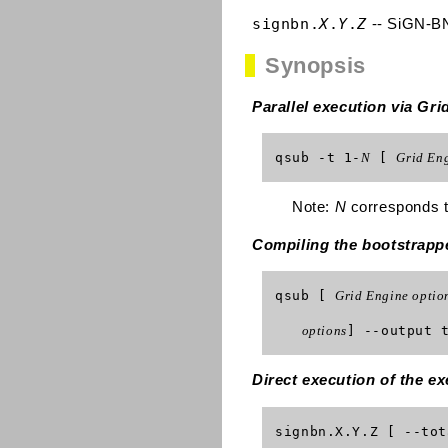
signbn.
X
.
Y
.
Z
-- SiGN-BN
Synopsis
Parallel execution via G
qsub -t 1-
N
[
Grid Eng
Note:
N
corresponds to
Compiling the bootstrapp
qsub [
Grid Engine optio
options
] --output 
Direct execution of the ex
signbn.X.Y.Z [ --to