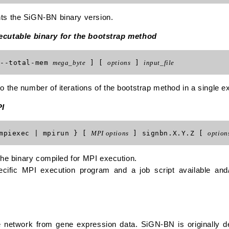
ts the SiGN-BN binary version.
xecutable binary for the bootstrap method
--total-mem
mega_byte
] [
options
]
input_file
 the number of iterations of the bootstrap method in a single e
PI
mpiexec | mpirun } [
MPI options
] signbn.X.Y.Z [
option
 the binary compiled for MPI execution.
cific MPI execution program and a job script available and
 network from gene expression data. SiGN-BN is originally